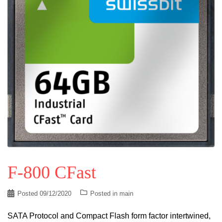
F-800 CFast
Posted
09/12/2020
Posted in
main
SATA Protocol and Compact Flash form factor intertwined,