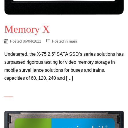
Memory X
Posted
06/04/2021
Posted in
main
Undeterred, the X-75 2.5” SATA SSD’s series solutions has
surpassed rigorous testing for video memory storage in
mobile surveillance solutions for buses and trains.
capacities of 60, 120, 240 and […]