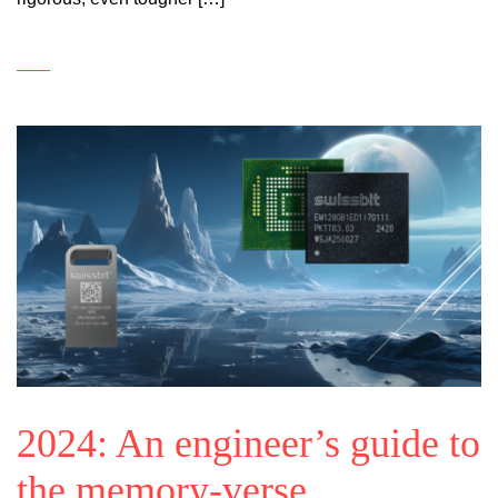
2024: An engineer’s guide to
the memory-verse