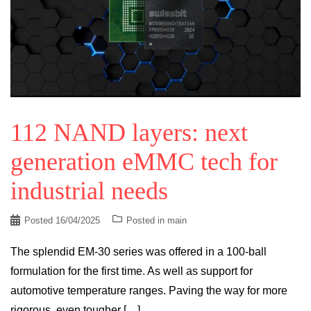
112 NAND layers: next
generation eMMC tech for
industrial needs
Posted
16/04/2025
Posted in
main
The splendid EM-30 series was offered in a 100-ball
formulation for the first time. As well as support for
automotive temperature ranges. Paving the way for more
rigorous, even tougher […]