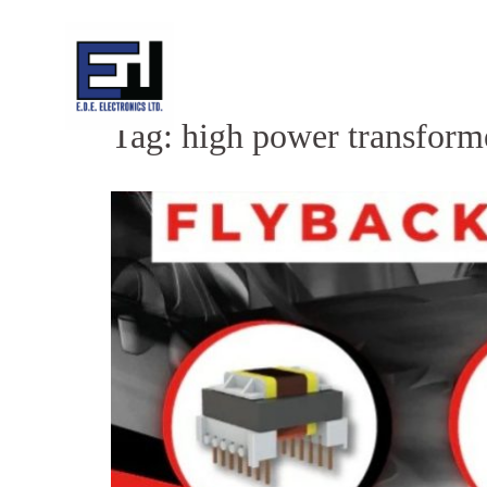
Skip
to
content
Tag:
high power transform