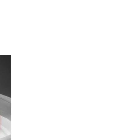
oom
About E.D.E
Our Products
Media
Contact us