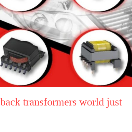
back transformers world just