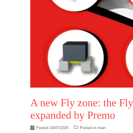
A new Fly zone: the Fly
expanded by Premo
Posted
24/07/2025
Posted in
main