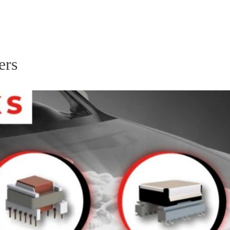
Homepage
News R
ers