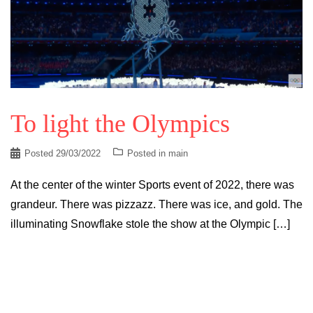
To light the Olympics
Posted
29/03/2022
Posted in
main
At the center of the winter Sports event of 2022, there was
grandeur. There was pizzazz. There was ice, and gold. The
illuminating Snowflake stole the show at the Olympic […]