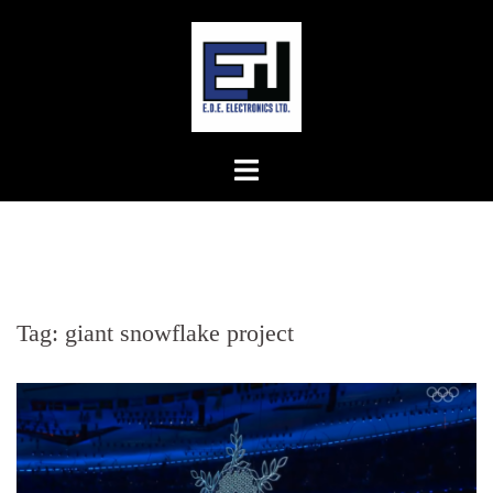
Skip
to
content
Tag:
giant snowflake project