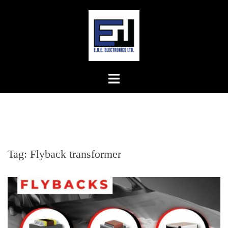
Skip
to
content
Tag:
Flyback transformer