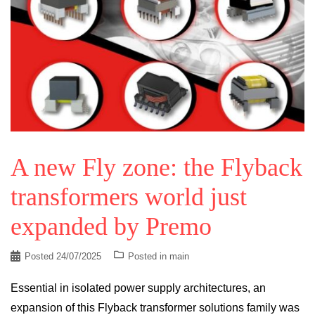
A new Fly zone: the Flyback
transformers world just
expanded by Premo
Posted
24/07/2025
Posted in
main
Essential in isolated power supply architectures, an
expansion of this Flyback transformer solutions family was