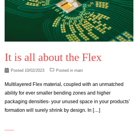
It is all about the Flex
Posted
10/02/2023
Posted in
main
Multilayered Flex material, coupled with an unmatched
ability for ever smaller bending zones and higher
packaging densities- your unused space in your products’
formation will surely shrink by design. In […]