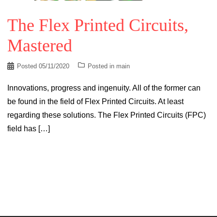
The Flex Printed Circuits,
Mastered
Posted
05/11/2020
Posted in
main
Innovations, progress and ingenuity. All of the former can
be found in the field of Flex Printed Circuits. At least
regarding these solutions. The Flex Printed Circuits (FPC)
field has […]