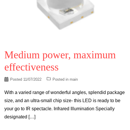
Medium power, maximum
effectiveness
Posted
11/07/2022
Posted in
main
With a varied range of wonderful angles, splendid package
size, and an ultra-small chip size- this LED is ready to be
your go to IR spectacle. Infrared Illumination Specially
designated […]