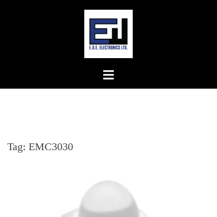
Skip
to
content
Tag:
EMC3030