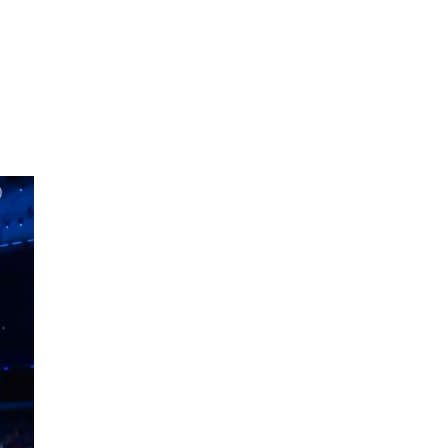
oom
About E.D.E
Our Products
Media
Contact us