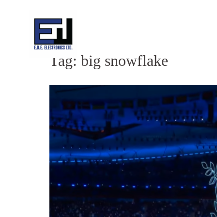
Skip
to
content
Tag:
big snowflake