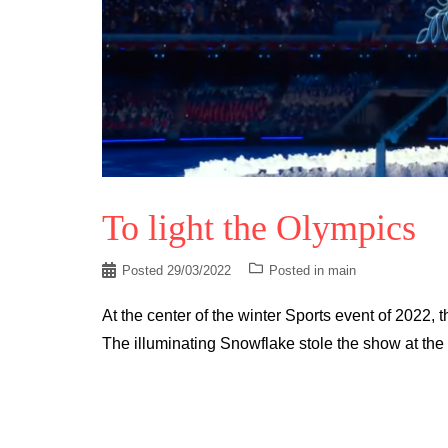
To light the Olympics
Posted
29/03/2022
Posted in
main
At the center of the winter Sports event of 2022,
The illuminating Snowflake stole the show at the