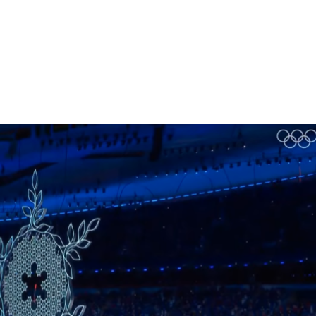
Homepage
News R