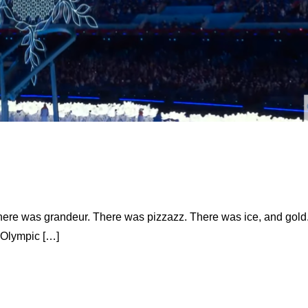
 there was grandeur. There was pizzazz. There was ice, and gold
 Olympic […]