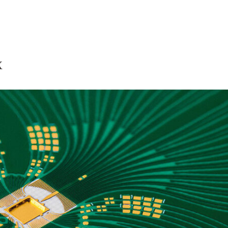
Homepage
News R
x