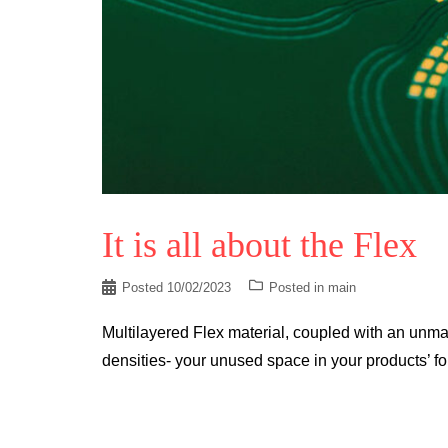
It is all about the Flex
Posted
10/02/2023
Posted in
main
Multilayered Flex material, coupled with an unma
densities- your unused space in your products’ for