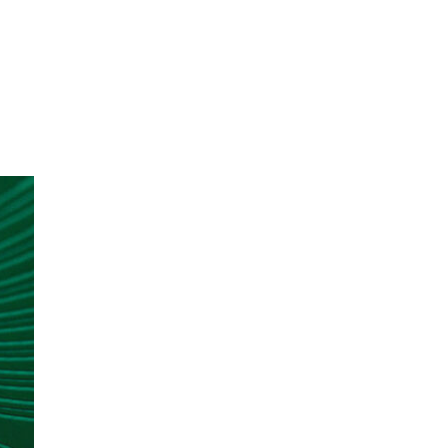
oom
About E.D.E
Our Products
Media
Contact us