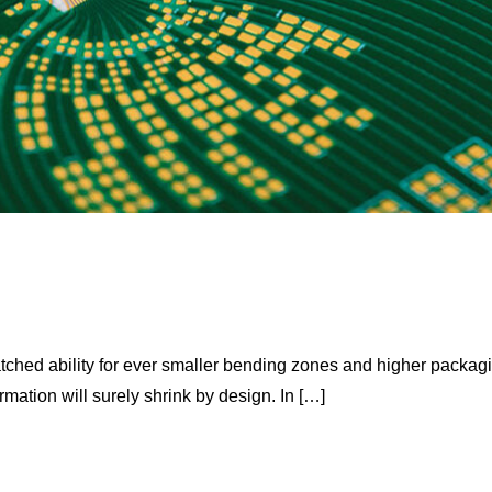
tched ability for ever smaller bending zones and higher packag
mation will surely shrink by design. In […]