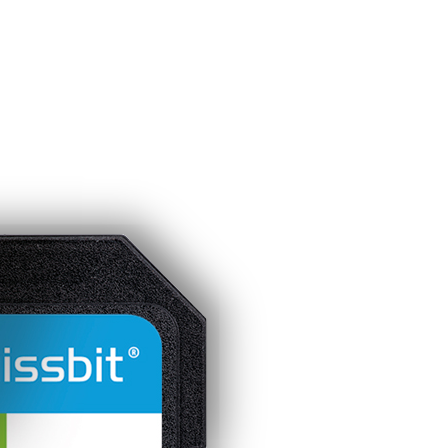
Homepage
News R