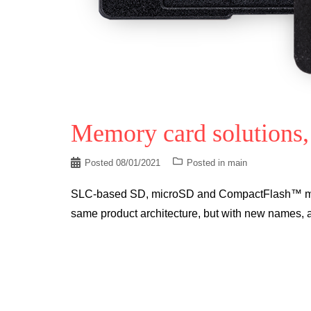
Memory card solutions,
Posted
08/01/2021
Posted in
main
SLC-based SD, microSD and CompactFlash™ memo
same product architecture, but with new names, a