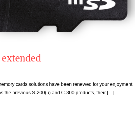
 extended
ry cards solutions have been renewed for your enjoyment. 
s the previous S-200(u) and C-300 products, their […]