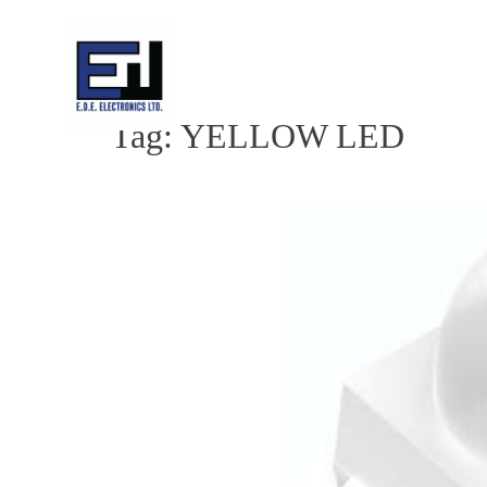
Skip
to
content
Tag:
YELLOW LED