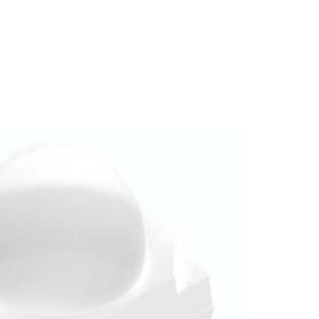
Homepage
News R