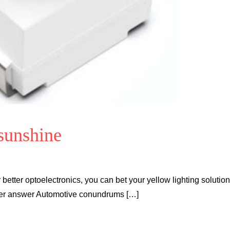
 sunshine
better optoelectronics, you can bet your yellow lighting solution
rter answer Automotive conundrums […]