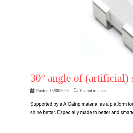
30° angle of (artificial)
Posted
15/08/2023
Posted in
main
Supported by a AlGalnp material as a platform for 
shine better. Especially made to better and sma