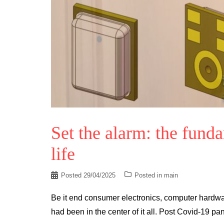
Set the alarm: the fund
life
Posted
29/04/2025
Posted in
main
Be it end consumer electronics, computer hardw
had been in the center of it all. Post Covid-19 