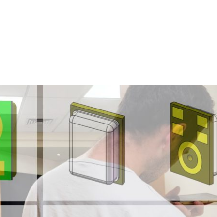
Homepage
News R