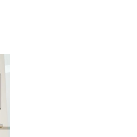
oom
About E.D.E
Our Products
Media
Contact us