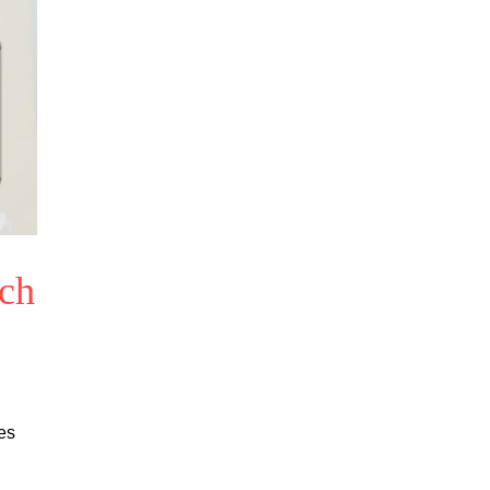
ech
es