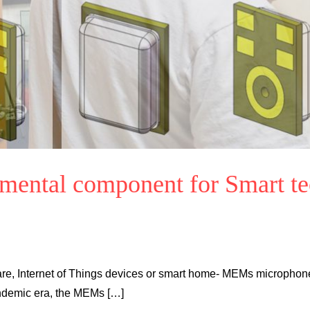
amental component for Smart t
are, Internet of Things devices or smart home- MEMs microphon
pandemic era, the MEMs […]