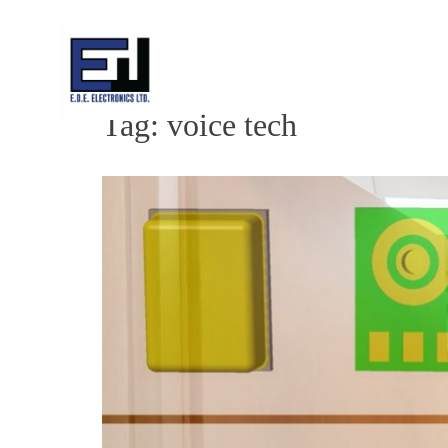
Skip
to
content
Tag:
voice tech