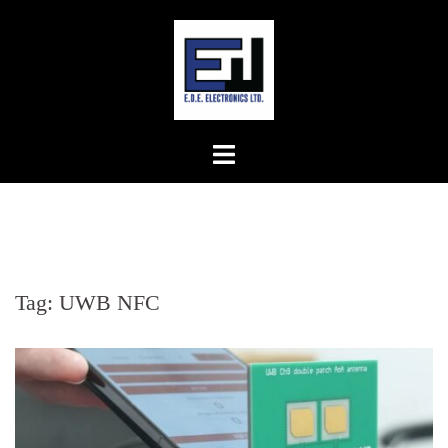
Skip
to
content
Tag:
UWB NFC