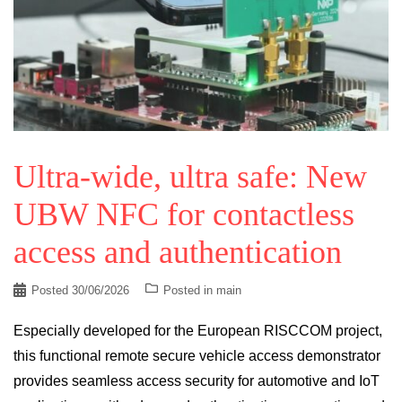
Ultra-wide, ultra safe: New
UBW NFC for contactless
access and authentication
Posted
30/06/2026
Posted in
main
Especially developed for the European RISCCOM project,
this functional remote secure vehicle access demonstrator
provides seamless access security for automotive and IoT