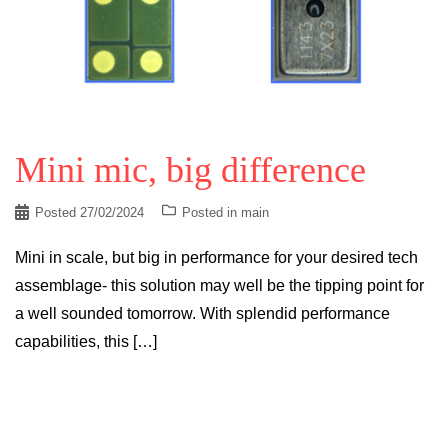
Mini mic, big difference
Posted
27/02/2024
Posted in
main
Mini in scale, but big in performance for your desired tech
assemblage- this solution may well be the tipping point for
a well sounded tomorrow. With splendid performance
capabilities, this […]