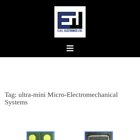
Skip
to
content
Tag:
ultra-mini Micro-Electromechanical
Systems