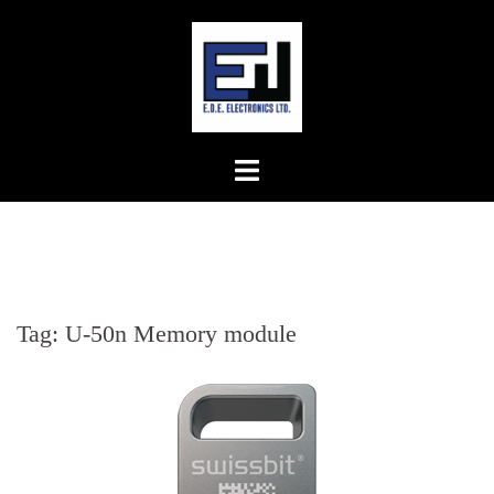
Skip
to
content
Tag:
U-50n Memory module