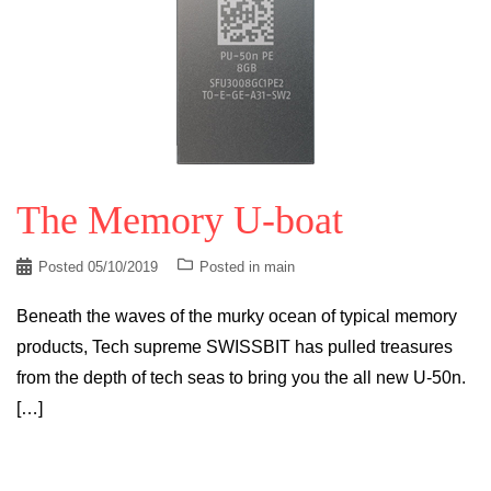
The Memory U-boat
Posted
05/10/2019
Posted in
main
Beneath the waves of the murky ocean of typical memory
products, Tech supreme SWISSBIT has pulled treasures
from the depth of tech seas to bring you the all new U-50n.
[…]