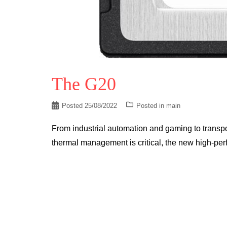
The G20
Posted
25/08/2022
Posted in
main
From industrial automation and gaming to transpo
thermal management is critical, the new high-pe