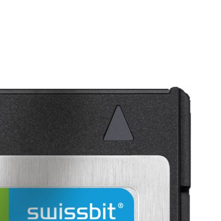
Homepage
News R