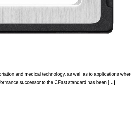
rtation and medical technology, as well as to applications wher
rformance successor to the CFast standard has been […]