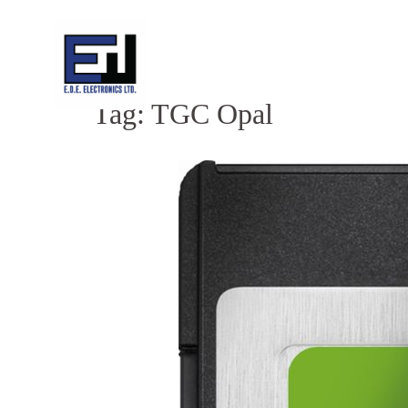
Skip
to
content
Tag:
TGC Opal