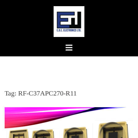
Skip
to
content
Tag:
RF-C37APC270-R11