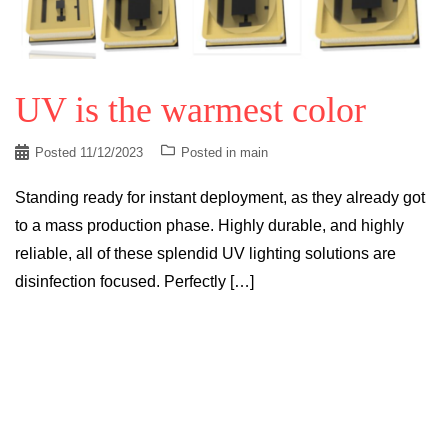
UV is the warmest color
Posted
11/12/2023
Posted in
main
Standing ready for instant deployment, as they already got
to a mass production phase. Highly durable, and highly
reliable, all of these splendid UV lighting solutions are
disinfection focused. Perfectly […]