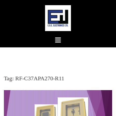
Skip
to
content
Tag:
RF-C37APA270-R11