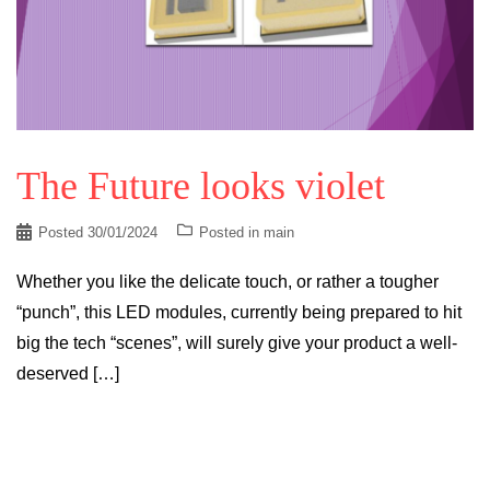
The Future looks violet
Posted
30/01/2024
Posted in
main
Whether you like the delicate touch, or rather a tougher
“punch”, this LED modules, currently being prepared to hit
big the tech “scenes”, will surely give your product a well-
deserved […]