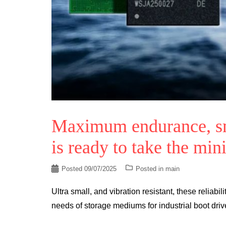
Maximum endurance, sm
is ready to take the min
Posted
09/07/2025
Posted in
main
Ultra small, and vibration resistant, these relia
needs of storage mediums for industrial boot driv