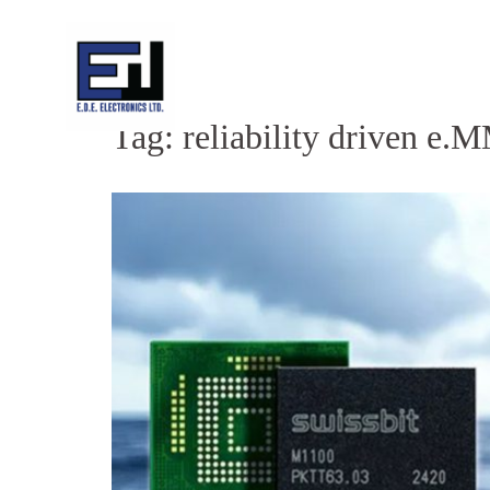
Skip
to
content
Tag:
reliability driven e