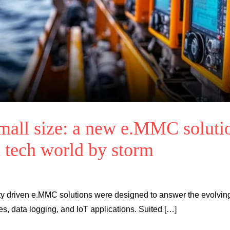
all size: a new e.MMC soluti
i tech world by storm
bility driven e.MMC solutions were designed to answer the evolvin
es, data logging, and IoT applications. Suited […]