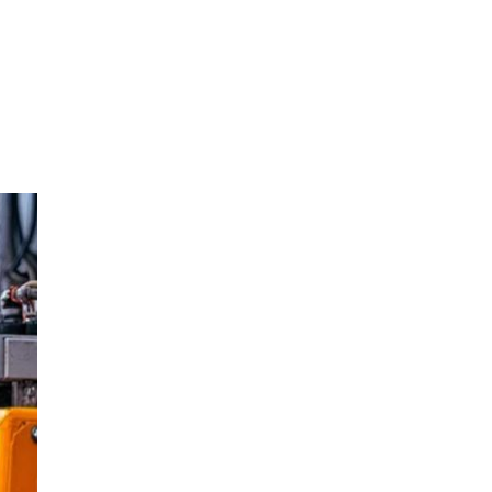
oom
About E.D.E
Our Products
Media
Contact us