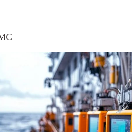
Homepage
News R
.MMC