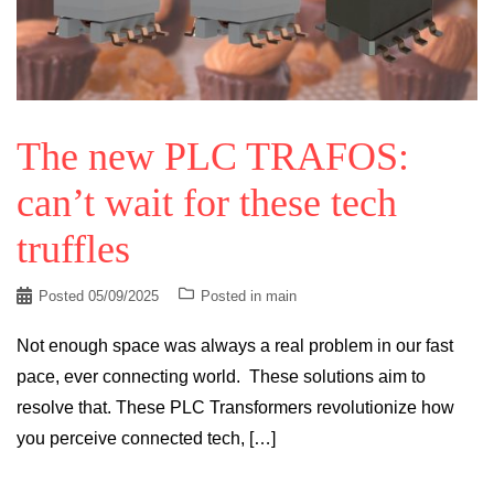
The new PLC TRAFOS:
can’t wait for these tech
truffles
Posted
05/09/2025
Posted in
main
Not enough space was always a real problem in our fast
pace, ever connecting world. These solutions aim to
resolve that. These PLC Transformers revolutionize how
you perceive connected tech, […]