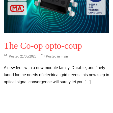
The Co-op opto-coup
Posted
21/05/2023
Posted in
main
A new feel, with a new module family. Durable, and finely
tuned for the needs of electrical grid needs, this new step in
optical signal convergence will surely let you […]