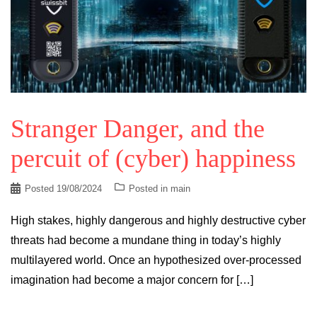
Stranger Danger, and the
percuit of (cyber) happiness
Posted
19/08/2024
Posted in
main
High stakes, highly dangerous and highly destructive cyber
threats had become a mundane thing in today’s highly
multilayered world. Once an hypothesized over-processed
imagination had become a major concern for […]