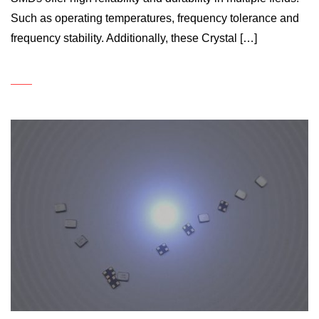
Such as operating temperatures, frequency tolerance and
frequency stability. Additionally, these Crystal […]