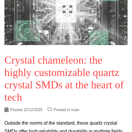
Crystal chameleon: the
highly customizable quartz
crystal SMDs at the heart of
tech
Posted
22/12/2025
Posted in
main
Outside the norms of the standard, these quartz crystal
SMDs offer high reliability and durability in multiple fields.