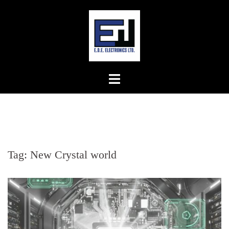
Skip
to
content
Tag:
New Crystal world