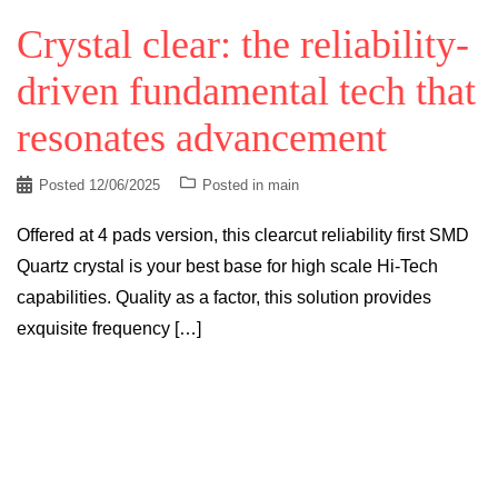
Crystal clear: the reliability-
driven fundamental tech that
resonates advancement
Posted
12/06/2025
Posted in
main
Offered at 4 pads version, this clearcut reliability first SMD
Quartz crystal is your best base for high scale Hi-Tech
capabilities. Quality as a factor, this solution provides
exquisite frequency […]