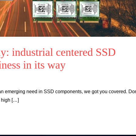
y: industrial centered SSD
ness in its way
o an emerging need in SSD components, we got you covered. Don
, high […]