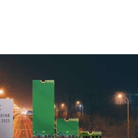
Homepage
News R