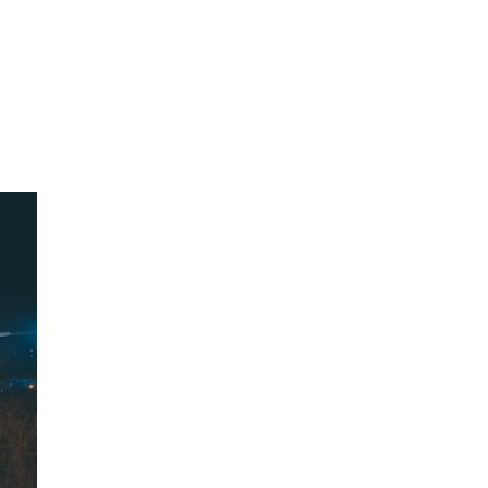
oom
About E.D.E
Our Products
Media
Contact us