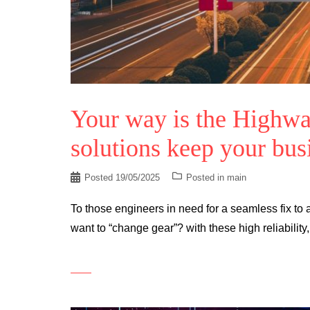
Your way is the Highwa
solutions keep your busi
Posted
19/05/2025
Posted in
main
To those engineers in need for a seamless fix t
want to “change gear”? with these high reliability