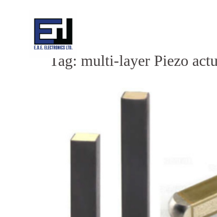
Skip
to
content
Tag:
multi-layer Piezo act