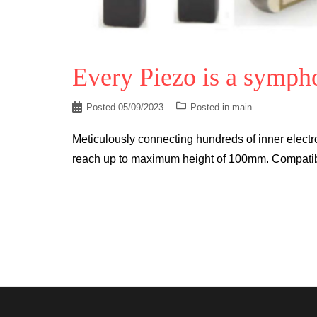
Every Piezo is a symph
Posted
05/09/2023
Posted in
main
Meticulously connecting hundreds of inner electro
reach up to maximum height of 100mm. Compatible