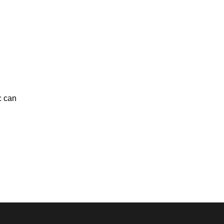
c can