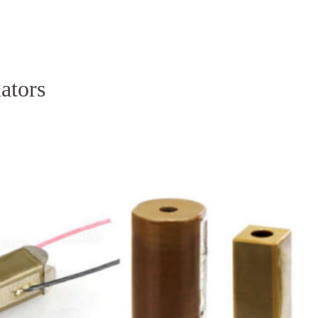
Homepage
News R
uators