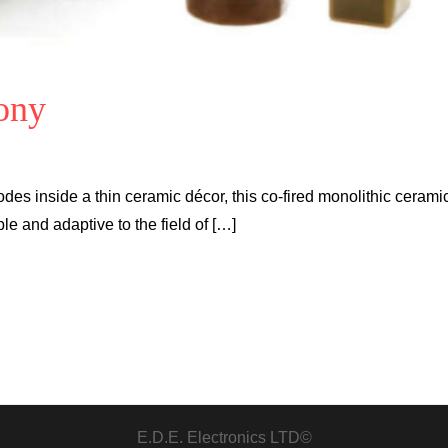
ony
des inside a thin ceramic décor, this co-fired monolithic cerami
 and adaptive to the field of […]
E.D.E. Electronics LTD©