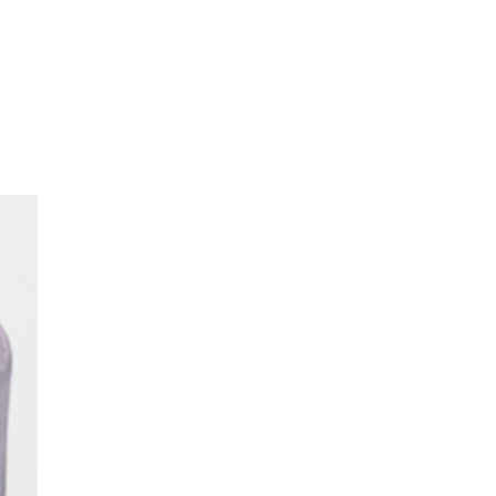
oom
About E.D.E
Our Products
Media
Contact us