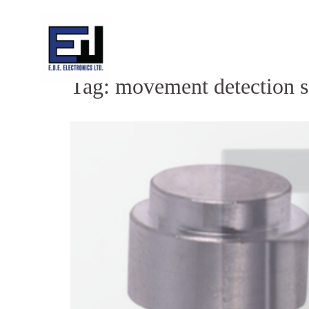
Skip
to
content
Tag:
movement detection s