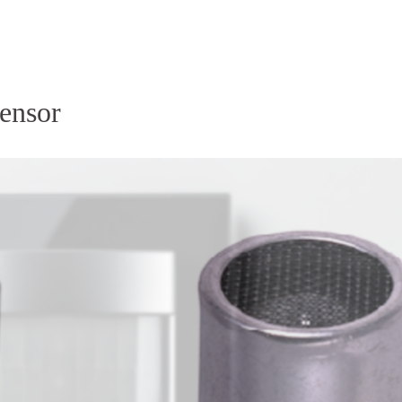
Homepage
News R
ensor