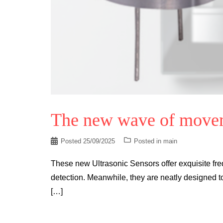
The new wave of movem
Posted
25/09/2025
Posted in
main
These new Ultrasonic Sensors offer exquisite fre
detection. Meanwhile, they are neatly designed to
[…]