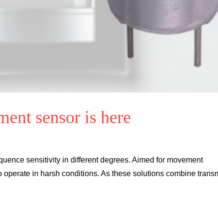
ent sensor is here
quence sensitivity in different degrees. Aimed for movement
 operate in harsh conditions. As these solutions combine transm