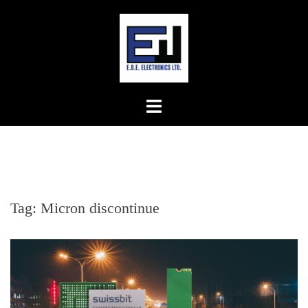
Skip
to
content
Tag:
Micron discontinue