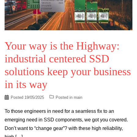
Your way is the Highway:
industrial centered SSD
solutions keep your business
in its way
Posted
19/05/2025
Posted in
main
To those engineers in need for a seamless fix to an
emerging need in SSD components, we got you covered.
Don’t want to “change gear”? with these high reliability,
high […]