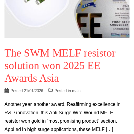
The SWM MELF resistor
solution won 2025 EE
Awards Asia
Posted
21/01/2026
Posted in
main
Another year, another award. Reaffirming excellence in
R&D innovation, this Anti Surge Wire Wound MELF
resistor won gold in “most promising product” section.
Applied in high surge applications, these MELF […]