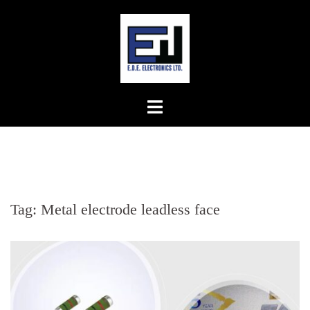
Skip
to
content
Tag:
Metal electrode leadless face