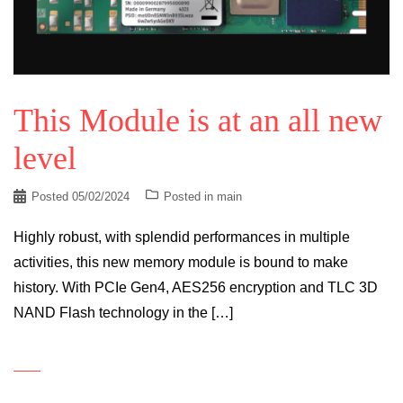
This Module is at an all new
level
Posted
05/02/2024
Posted in
main
Highly robust, with splendid performances in multiple
activities, this new memory module is bound to make
history. With PCIe Gen4, AES256 encryption and TLC 3D
NAND Flash technology in the […]