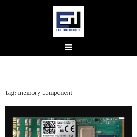
Skip
to
content
Tag:
memory component