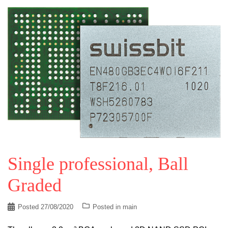
Single professional, Ball
Graded
Posted
27/08/2020
Posted in
main