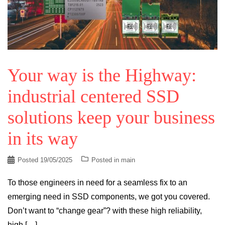
Your way is the Highway:
industrial centered SSD
solutions keep your business
in its way
Posted
19/05/2025
Posted in
main
To those engineers in need for a seamless fix to an
emerging need in SSD components, we got you covered.
Don’t want to “change gear”? with these high reliability,
high […]