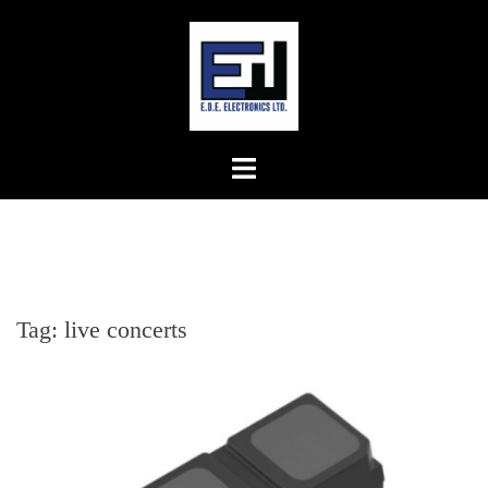
Skip
to
content
Tag:
live concerts