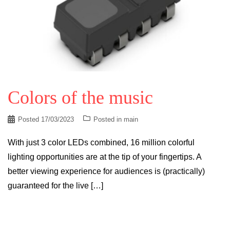
Colors of the music
Posted
17/03/2023
Posted in
main
With just 3 color LEDs combined, 16 million colorful
lighting opportunities are at the tip of your fingertips. A
better viewing experience for audiences is (practically)
guaranteed for the live […]