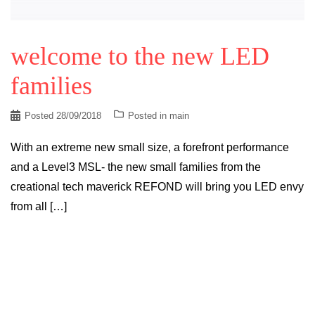
welcome to the new LED
families
Posted
28/09/2018
Posted in
main
With an extreme new small size, a forefront performance
and a Level3 MSL- the new small families from the
creational tech maverick REFOND will bring you LED envy
from all […]