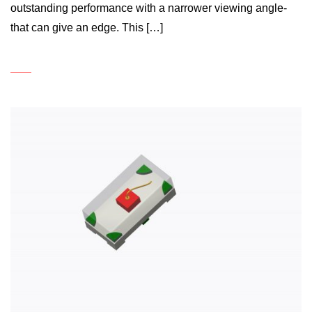
outstanding performance with a narrower viewing angle-
that can give an edge. This […]