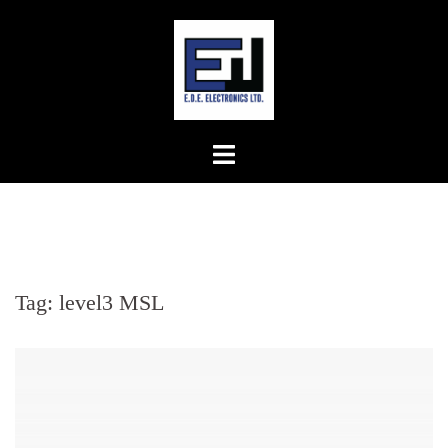
Skip
to
content
Tag:
level3 MSL