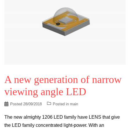
A new generation of narrow
viewing angle LED
Posted
28/09/2018
Posted in
main
The new almighty 1206 LED family have LENS that give
the LED family concentrated light-power. With an