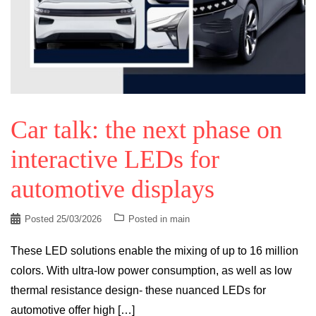
Car talk: the next phase on
interactive LEDs for
automotive displays
Posted
25/03/2026
Posted in
main
These LED solutions enable the mixing of up to 16 million
colors. With ultra-low power consumption, as well as low
thermal resistance design- these nuanced LEDs for
automotive offer high […]