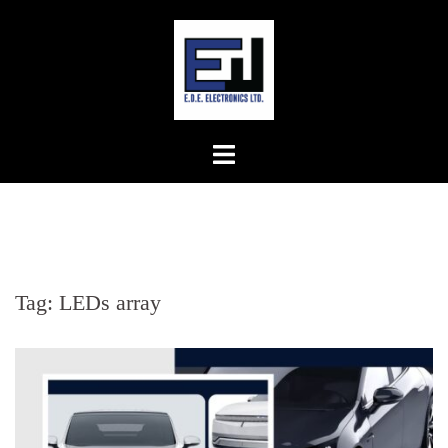
Skip
to
content
Tag:
LEDs array