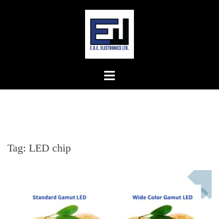
Skip
to
content
Tag:
LED chip