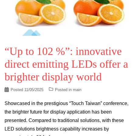
“Up to 102 %”: innovative
direct emitting LEDs offer a
brighter display world
Posted
11/05/2025
Posted in
main
Showcased in the prestigious “Touch Taiwan” conference,
the brighter future for display application has been
presented. Compared to traditional solutions, with these
LED solutions brightness capability increases by