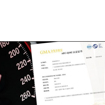
Homepage
News R