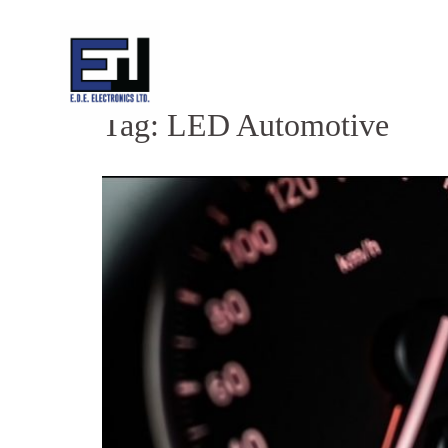
Skip
to
content
Tag:
LED Automotive