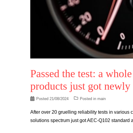
Passed the test: a whol
products just got newly
Posted
21/08/2024
Posted in
main
After over 20 gruelling reliability tests in various
solutions spectrum just got AEC-Q102 standard 