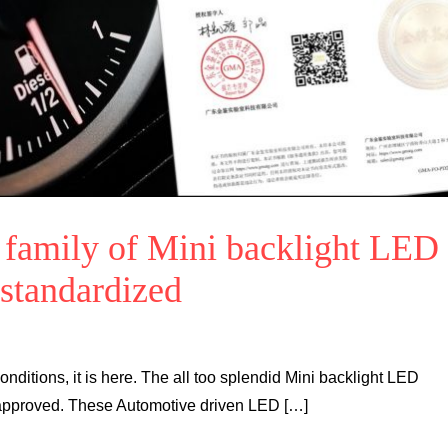
e family of Mini backlight LED
 standardized
 conditions, it is here. The all too splendid Mini backlight LED
approved. These Automotive driven LED […]