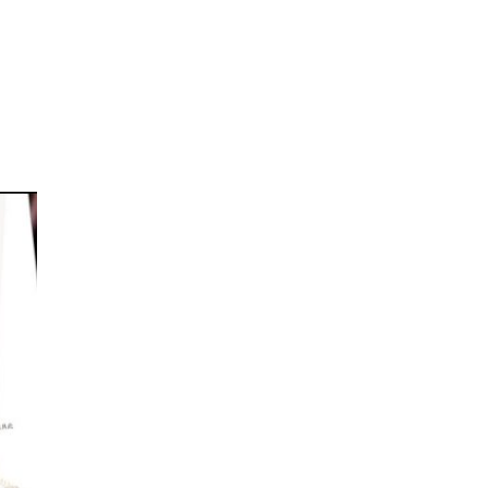
oom
About E.D.E
Our Products
Media
Contact us