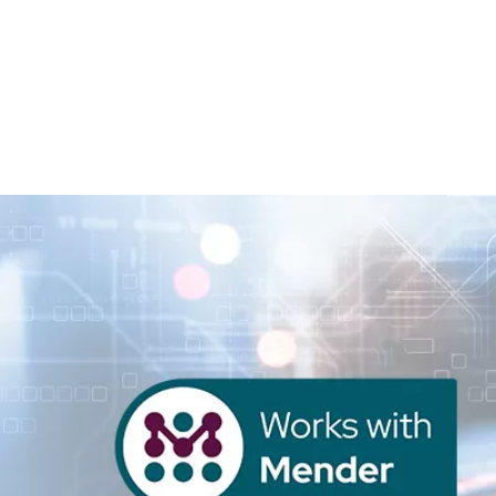
Homepage
News R