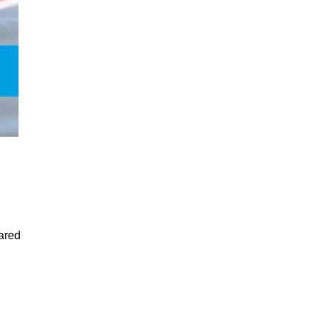
lared