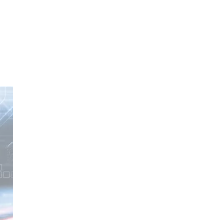
oom
About E.D.E
Our Products
Media
Contact us