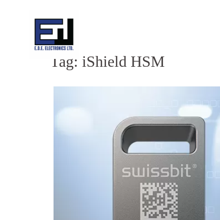
Skip
to
content
Tag:
iShield HSM