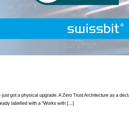
just got a physical upgrade. A Zero Trust Architecture as a dec
ready labelled with a “Works with […]