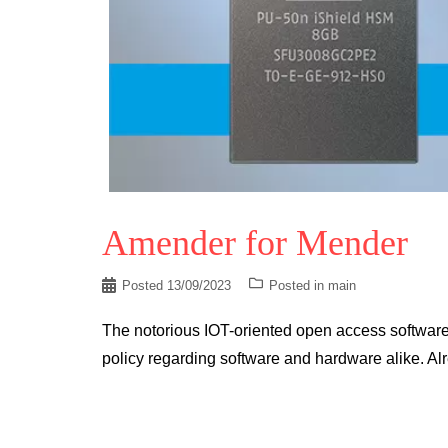
Amender for Mender
Posted
13/09/2023
Posted in
main
The notorious IOT-oriented open access software 
policy regarding software and hardware alike. Al