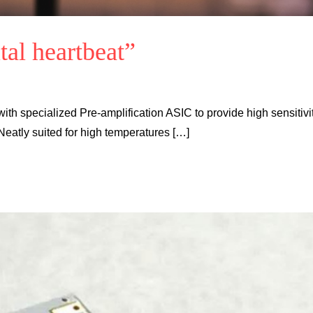
tal heartbeat”
ith specialized Pre-amplification ASIC to provide high sensitivit
Neatly suited for high temperatures […]