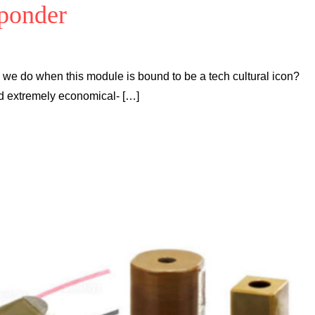
sponder
n we do when this module is bound to be a tech cultural icon?
d extremely economical- […]