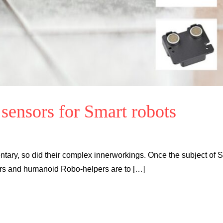
 sensors for Smart robots
ary, so did their complex innerworkings. Once the subject of Sc
ers and humanoid Robo-helpers are to […]