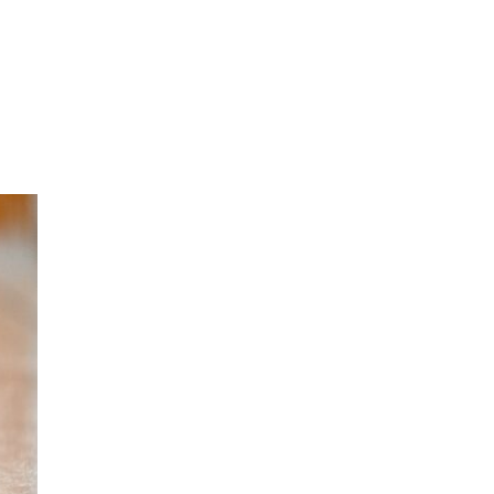
oom
About E.D.E
Our Products
Media
Contact us