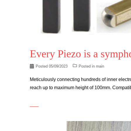
Every Piezo is a symph
Posted
05/09/2023
Posted in
main
Meticulously connecting hundreds of inner electro
reach up to maximum height of 100mm. Compatible