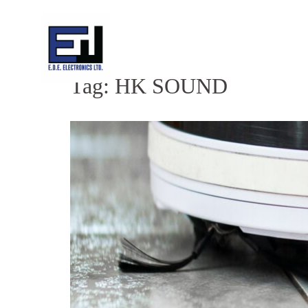
Skip
to
content
Tag:
HK SOUND