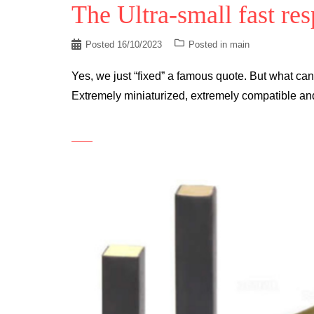
The Ultra-small fast re
Posted
16/10/2023
Posted in
main
Yes, we just “fixed” a famous quote. But what ca
Extremely miniaturized, extremely compatible an