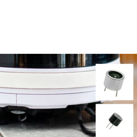
Homepage
News R