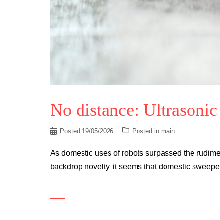
No distance: Ultrasonic
Posted
19/05/2026
Posted in
main
As domestic uses of robots surpassed the rudiment
backdrop novelty, it seems that domestic sweep