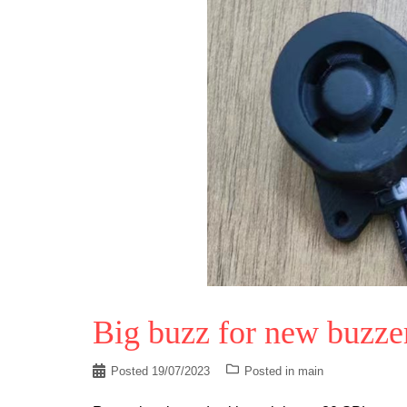
Big buzz for new buzze
Posted
19/07/2023
Posted in
main