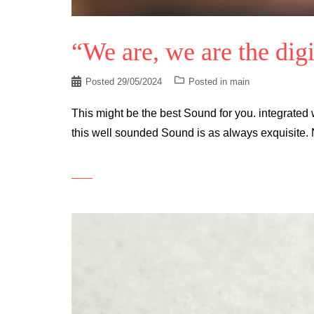
“We are, we are the digi
Posted
29/05/2024
Posted in
main
This might be the best Sound for you. integrated w
this well sounded Sound is as always exquisite. 