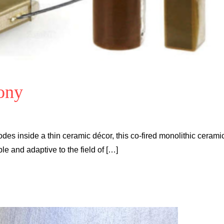
ony
des inside a thin ceramic décor, this co-fired monolithic cerami
 and adaptive to the field of […]