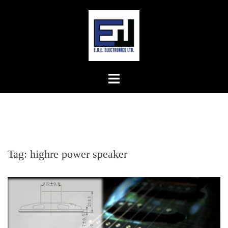
Skip
to
content
Tag:
highre power speaker