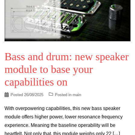
Bass and drum: new speaker
module to base your
capabilities on
Posted
26/08/2025
Posted in
main
With overpowering capabilities, this new bass speaker
module offers higher power, lower resonance frequency
experience. Meaning the baseline operability will be
heartfelt. Not only that, this module weighs only 22 […]