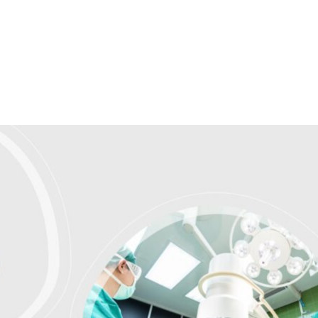
Homepage
News R