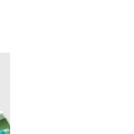
oom
About E.D.E
Our Products
Media
Contact us