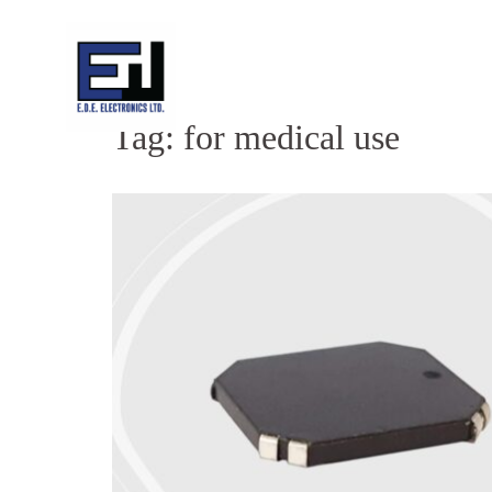
Skip
to
content
Tag:
for medical use