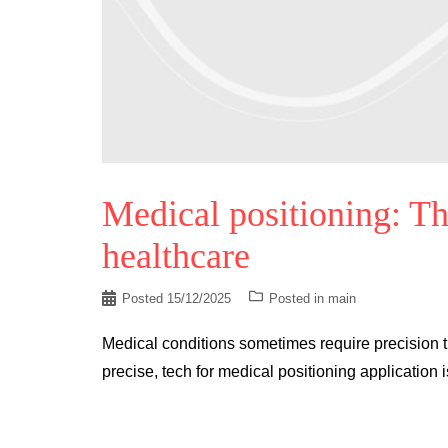
Medical positioning: Th
healthcare
Posted
15/12/2025
Posted in
main
Medical conditions sometimes require precision t
precise, tech for medical positioning application 