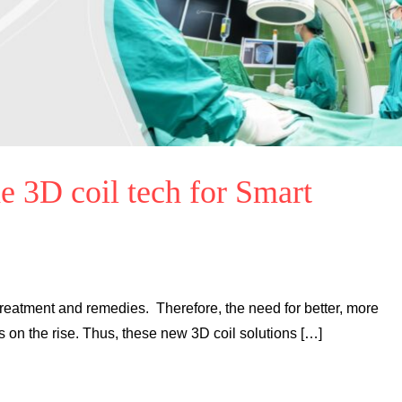
e 3D coil tech for Smart
reatment and remedies. Therefore, the need for better, more
is on the rise. Thus, these new 3D coil solutions […]