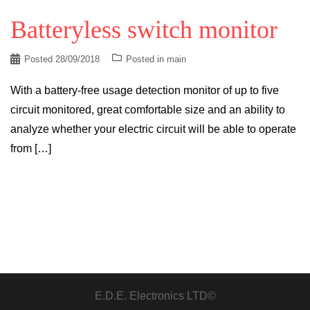
Batteryless switch monitor
Posted
28/09/2018
Posted in
main
With a battery-free usage detection monitor of up to five
circuit monitored, great comfortable size and an ability to
analyze whether your electric circuit will be able to operate
from […]
E.D.E. Electronics LTD©