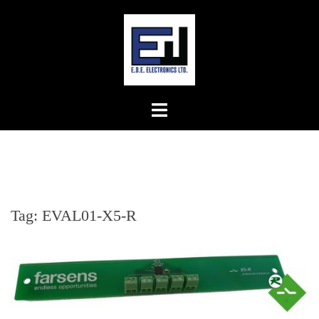
Skip
to
content
Tag:
EVAL01-X5-R