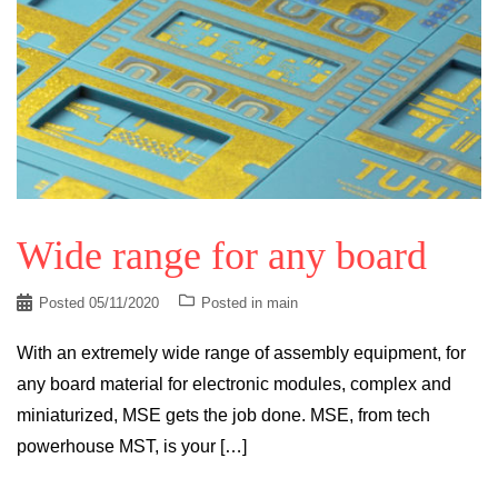
Wide range for any board
Posted
05/11/2020
Posted in
main
With an extremely wide range of assembly equipment, for
any board material for electronic modules, complex and
miniaturized, MSE gets the job done. MSE, from tech
powerhouse MST, is your […]