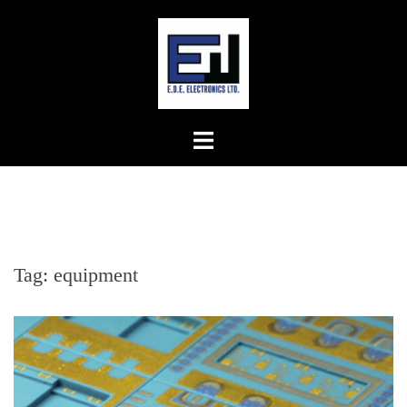
Skip
to
content
Tag:
equipment