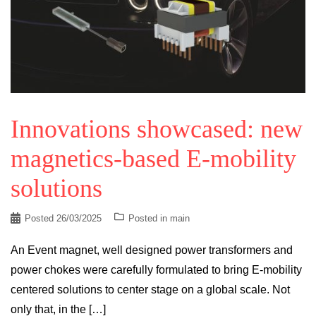
Innovations showcased: new
magnetics-based E-mobility
solutions
Posted
26/03/2025
Posted in
main
An Event magnet, well designed power transformers and
power chokes were carefully formulated to bring E-mobility
centered solutions to center stage on a global scale. Not
only that, in the […]