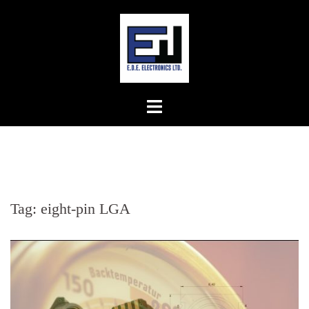
Skip
to
content
Tag:
eight-pin LGA