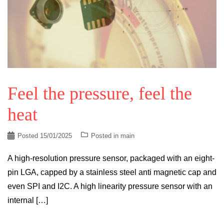
Feel the pressure, feel the
heat
Posted
15/01/2025
Posted in
main
A high-resolution pressure sensor, packaged with an eight-
pin LGA, capped by a stainless steel anti magnetic cap and
even SPI and I2C. A high linearity pressure sensor with an
internal […]