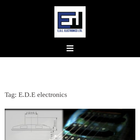
Skip
to
content
Tag:
E.D.E electronics