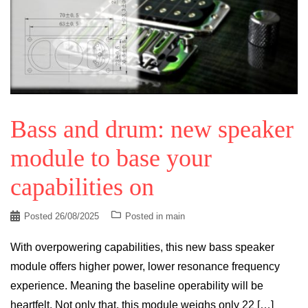
Bass and drum: new speaker
module to base your
capabilities on
Posted
26/08/2025
Posted in
main
With overpowering capabilities, this new bass speaker
module offers higher power, lower resonance frequency
experience. Meaning the baseline operability will be
heartfelt. Not only that, this module weighs only 22 […]