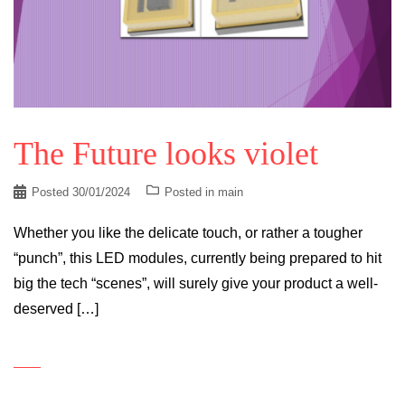
The Future looks violet
Posted
30/01/2024
Posted in
main
Whether you like the delicate touch, or rather a tougher
“punch”, this LED modules, currently being prepared to hit
big the tech “scenes”, will surely give your product a well-
deserved […]