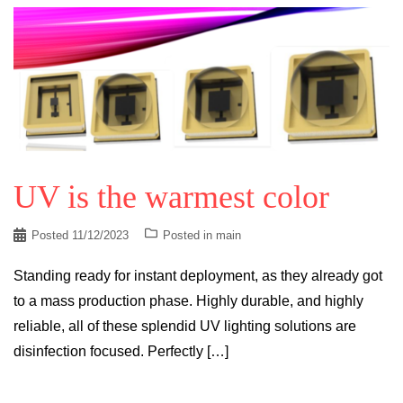
UV is the warmest color
Posted
11/12/2023
Posted in
main
Standing ready for instant deployment, as they already got
to a mass production phase. Highly durable, and highly
reliable, all of these splendid UV lighting solutions are
disinfection focused. Perfectly […]