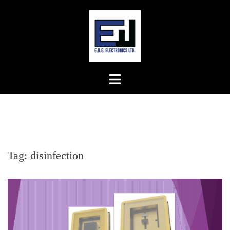
Skip
to
content
Tag:
disinfection