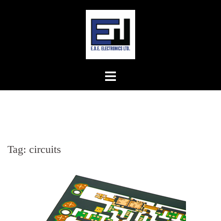
Skip
to
content
Tag:
circuits