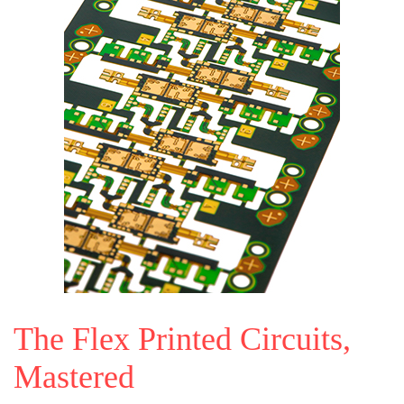
The Flex Printed Circuits,
Mastered