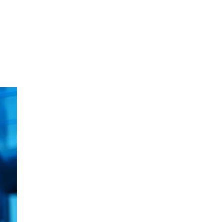
oom
About E.D.E
Our Products
Media
Contact us