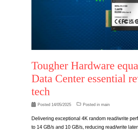
Tougher Hardware equal
Data Center essential r
tech
Posted
14/05/2025
Posted in
main
Delivering exceptional 4K random read/write perf
to 14 GB/s and 10 GB/s, reducing read/write late