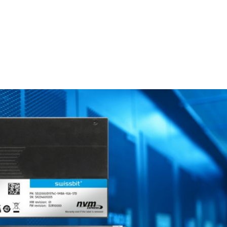
Homepage
News R