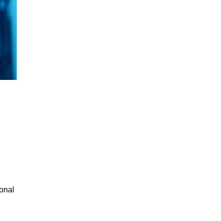
ional