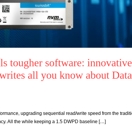
s tougher software: innovative
ewrites all you know about Data
ormance, upgrading sequential read/write speed from the tradit
ncy. All the while keeping a 1.5 DWPD baseline […]