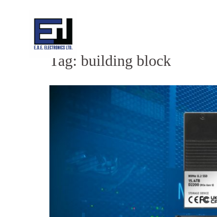
Skip
to
content
Tag:
building block