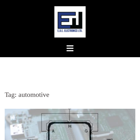
Skip
to
content
Tag:
automotive