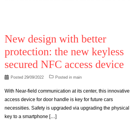
New design with better
protection: the new keyless
secured NFC access device
Posted
29/09/2022
Posted in
main
With Near-field communication at its center, this innovative
access device for door handle is key for future cars
necessities. Safety is upgraded via upgrading the physical
key to a smartphone […]