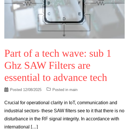
Part of a tech wave: sub 1
Ghz SAW Filters are
essential to advance tech
Posted
12/08/2025
Posted in
main
Crucial for operational clarity in IoT, communication and
industrial sectors- these SAW filters see to it that there is no
disturbance in the RF signal integrity. In accordance with
international […]