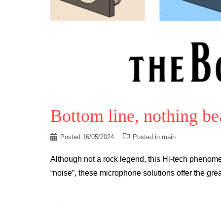
Bottom line, nothing be
Posted
16/05/2024
Posted in
main
Although not a rock legend, this Hi-tech phenomen
“noise”, these microphone solutions offer the grea