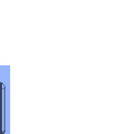
oom
About E.D.E
Our Products
Media
Contact us