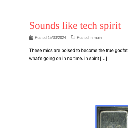
Sounds like tech spirit
Posted
15/03/2024
Posted in
main
These mics are poised to become the true godfathe
what’s going on in no time. in spirit […]