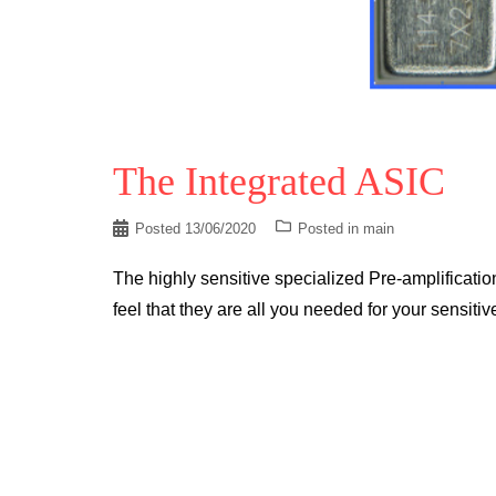
The Integrated ASIC
Posted
13/06/2020
Posted in
main
The highly sensitive specialized Pre-amplifica
feel that they are all you needed for your sensiti