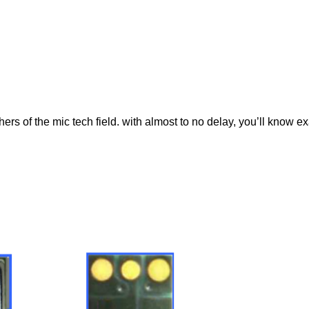
rs of the mic tech field. with almost to no delay, you’ll know ex