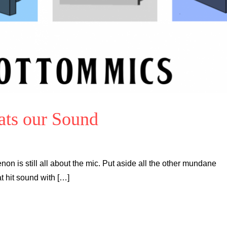
ats our Sound
on is still all about the mic. Put aside all the other mundane
t hit sound with […]