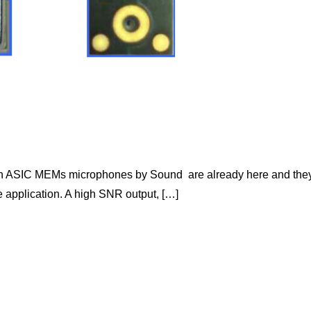
tion ASIC MEMs microphones by Sound are already here and the
ve application. A high SNR output, […]