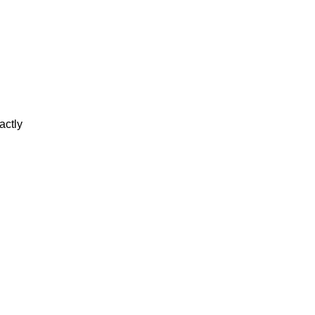
actly