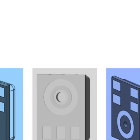
Homepage
News R