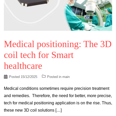
Medical positioning: The 3D
coil tech for Smart
healthcare
Posted
15/12/2025
Posted in
main
Medical conditions sometimes require precision treatment
and remedies. Therefore, the need for better, more precise,
tech for medical positioning application is on the rise. Thus,
these new 3D coil solutions […]