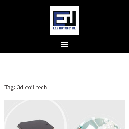
Skip
to
content
Tag:
3d coil tech